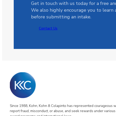
Get in touch with us today for a free an
We also highly encourage you to learn
before submitting an intake.
Contact Us
Since 1988, Kohn, Kohn & Colapinto has represented courageous 
report fraud, misconduct, or abuse, and seek rewards under various