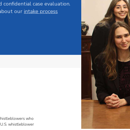
d confidential case evaluation.
 about our
intake process
whistleblowers who
 U.S. whistleblower