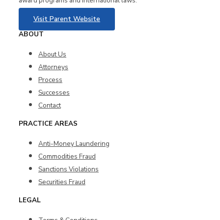
award programs and international laws.
Visit Parent Website
ABOUT
About Us
Attorneys
Process
Successes
Contact
PRACTICE AREAS
Anti-Money Laundering
Commodities Fraud
Sanctions Violations
Securities Fraud
LEGAL