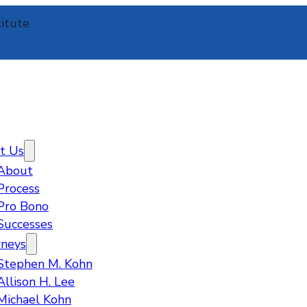
itute
t Us
About
Process
Pro Bono
Successes
rneys
Stephen M. Kohn
Allison H. Lee
Michael Kohn