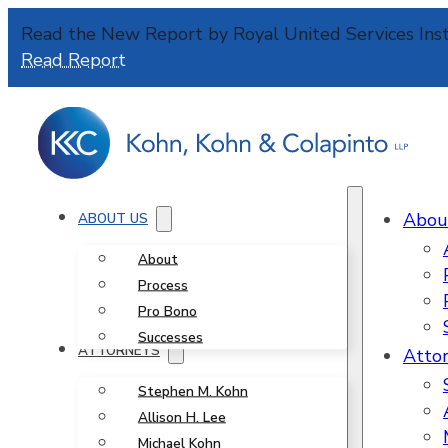
Read the New Report by Royal United Services Inst
Read Report
Abou
ABOUT US
About
Process
Pro Bono
Successes
ATTORNEYS
Atto
Stephen M. Kohn
Allison H. Lee
Michael Kohn