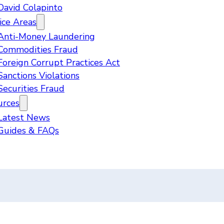
David Colapinto
ice Areas
Anti-Money Laundering
Commodities Fraud
Foreign Corrupt Practices Act
Sanctions Violations
Securities Fraud
urces
Latest News
Guides & FAQs