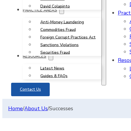
David Colapinto
PRACTICE AREAS
Pract
Anti-Money Laundering
Commodities Fraud
Foreign Corrupt Practices Act
Sanctions Violations
Securities Fraud
RESOURCES
Reso
Latest News
Guides & FAQs
Contact Us
Home
/
About Us
/
Successes