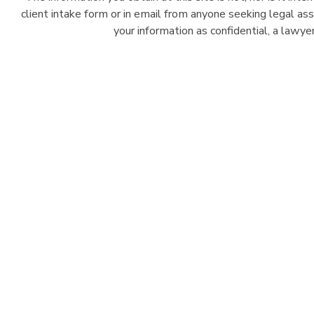
client intake form or in email from anyone seeking legal as
your information as confidential, a lawy