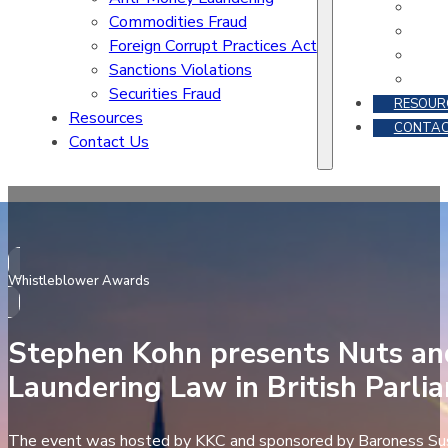
Commodities Fraud
Foreign Corrupt Practices Act
Sanctions Violations
Securities Fraud
RESOUR
Resources
CONTAC
Contact Us
Whistleblower Awards
Stephen Kohn presents Nuts an
Laundering Law in British Parli
The event was hosted by KKC and sponsored by Baroness Su