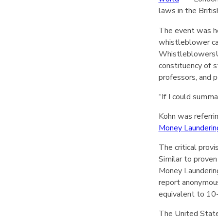
laws in the Brit
The event was h
whistleblower ca
WhistleblowersUK
constituency of 
professors, and po
“If I could summa
Kohn was referri
Money Launderin
The critical provi
Similar to proven
Money Launderin
report anonymous
equivalent to 10
The United State