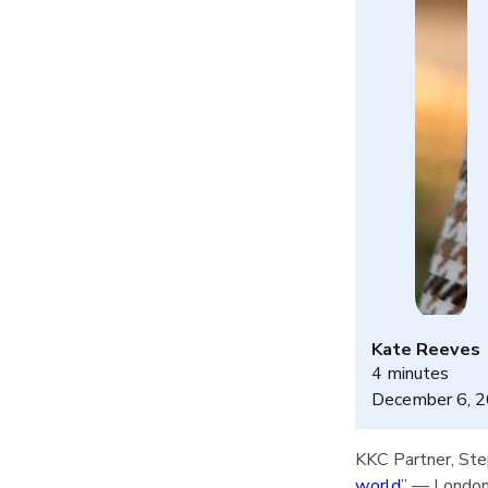
Kate Reeves
4 minutes
December 6, 
KKC Partner, Step
world
” — London