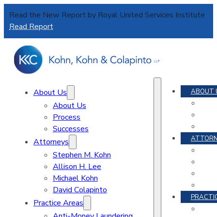
Read the New Report by Royal United Services Institute
Read Report
About Us
ABOUT 
About Us
Process
Successes
ATTORN
Attorneys
Stephen M. Kohn
A
Allison H. Lee
Michael Kohn
David Colapinto
PRACTI
Practice Areas
Anti-Money Laundering