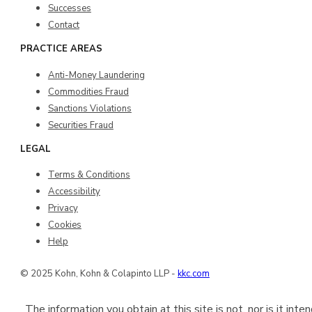
Successes
Contact
PRACTICE AREAS
Anti-Money Laundering
Commodities Fraud
Sanctions Violations
Securities Fraud
LEGAL
Terms & Conditions
Accessibility
Privacy
Cookies
Help
© 2025 Kohn, Kohn & Colapinto LLP -
kkc.com
The information you obtain at this site is not, nor is it int