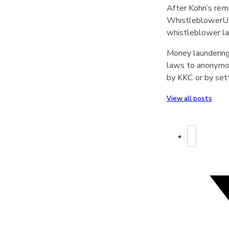
After Kohn’s rem
WhistleblowerUK’
whistleblower l
Money laundering
laws to anonymous
by KKC or by set
View all posts