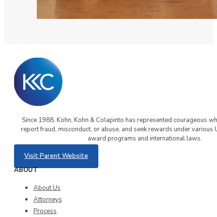
Since 1988, Kohn, Kohn & Colapinto has represented courageous w
report fraud, misconduct, or abuse, and seek rewards under various 
award programs and international laws.
Visit Parent Website
ABOUT
About Us
Attorneys
Process