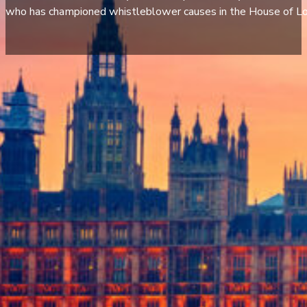
who has championed whistleblower causes in the House of Lo