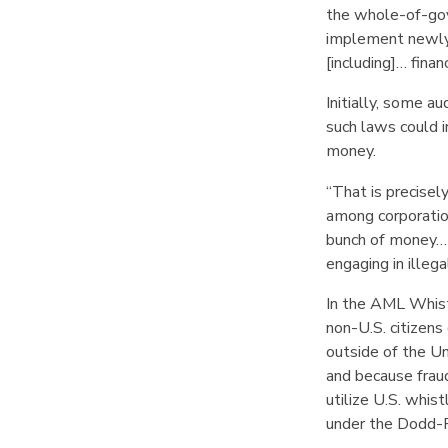
the whole-of-g
implement newly 
[including]… fina
Initially, some a
such laws could i
money.
“That is precisel
among corporatio
bunch of money… i
engaging in illeg
In the AML Whist
non-U.S. citizens
outside of the U
and because frau
utilize U.S. whis
under the Dodd-