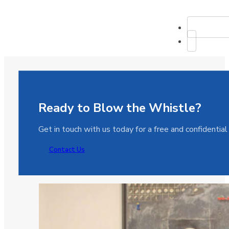
Ready to Blow the Whistle?
Get in touch with us today for a free and confidentia
Contact Us